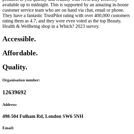
available up to midnight. This is supported by an amazing in-house
customer service team who are on hand via chat, email or phone.
They have a fantastic TrustPilot rating with over 400,000 customers
rating them as 4.7, and they were even voted as the top Beauty,
Health & Wellbeing shop in a Which? 2023 survey.
Accessible.
Affordable.
Quality.
Organisation number:
12639692
Address:
498-504 Fulham Rd, London SW6 5NH
Email: