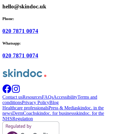
hello@skindoc.uk
Phone:
020 7871 0074
Whatsapp:
020 7871 0074
Contact us
Resources
FAQs
Accessibility
Terms and
conditions
Privacy Policy
Blog
Healthcare professionals
Press & Media
skindoc. in the
news
DermCoach
skindoc. for business
skindoc. for the
NHS
Regulation