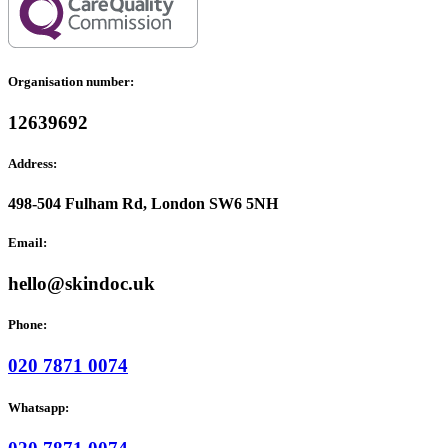
Organisation number:
12639692
Address:
498-504 Fulham Rd, London SW6 5NH
Email:
hello@skindoc.uk
Phone:
020 7871 0074
Whatsapp: