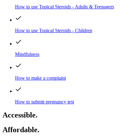
How to use Topical Steroids - Adults & Teenagers
How to use Topical Steroids - Children
Mindfulness
How to make a complaint
How to submit pregnancy test
Accessible.
Affordable.