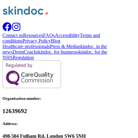
Contact us
Resources
FAQs
Accessibility
Terms and
conditions
Privacy Policy
Blog
Healthcare professionals
Press & Media
skindoc. in the
news
DermCoach
skindoc. for business
skindoc. for the
NHS
Regulation
Organisation number:
12639692
Address:
498-504 Fulham Rd, London SW6 5NH