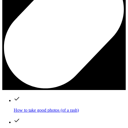
How to take good photos (of a rash)