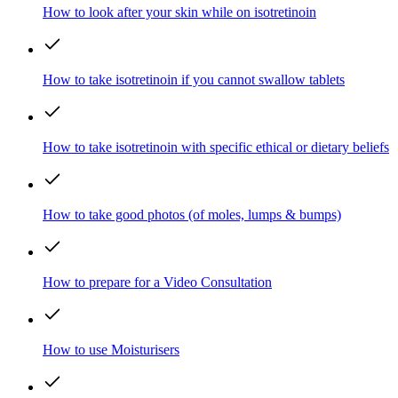
How to look after your skin while on isotretinoin
How to take isotretinoin if you cannot swallow tablets
How to take isotretinoin with specific ethical or dietary beliefs
How to take good photos (of moles, lumps & bumps)
How to prepare for a Video Consultation
How to use Moisturisers