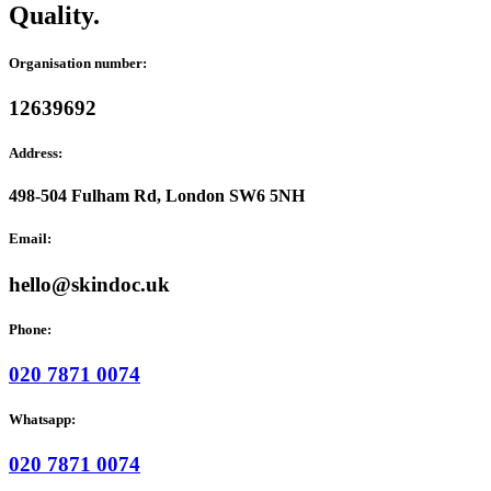
Quality.
Organisation number:
12639692
Address:
498-504 Fulham Rd, London SW6 5NH
Email:
hello@skindoc.uk
Phone:
020 7871 0074
Whatsapp:
020 7871 0074