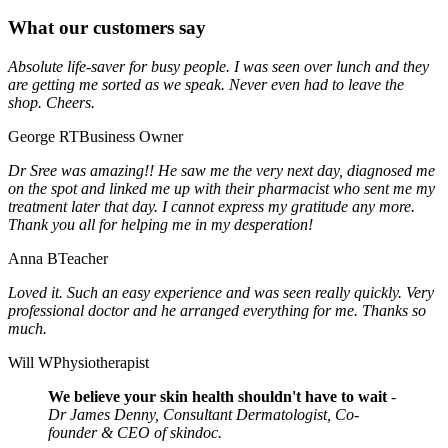
What our customers say
Absolute life-saver for busy people. I was seen over lunch and they
are getting me sorted as we speak. Never even had to leave the
shop. Cheers.
George RT
Business Owner
Dr Sree was amazing!! He saw me the very next day, diagnosed me
on the spot and linked me up with their pharmacist who sent me my
treatment later that day. I cannot express my gratitude any more.
Thank you all for helping me in my desperation!
Anna B
Teacher
Loved it. Such an easy experience and was seen really quickly. Very
professional doctor and he arranged everything for me. Thanks so
much.
Will W
Physiotherapist
We believe your skin health shouldn't have to wait
-
Dr James Denny, Consultant Dermatologist, Co-
founder & CEO of skindoc.