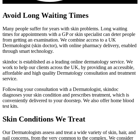
Avoid Long Waiting Times
Many people suffer for years with skin problems. Long waiting
times for appointments with a GP or skin specialist can deter people
from getting an examination. We combine access to a UK
Dermatologist (skin doctor), with online pharmacy delivery, enabled
through smart technology.
skindoc is established as a leading online dermatology service. We
work to help our clients across the UK, by providing an accessible,
affordable and high quality Dermatology consultation and treatment
service.
Following your consultation with a Dermatologist, skindoc
diagnoses your skin condition and prescribes treatment, which is
conveniently delivered to your doorstep. We also offer home blood
test kits.
Skin Conditions We Treat
Our Dermatologists assess and treat a wide variety of skin, hair, and
nail concerns, from the very common to the complex. We consider