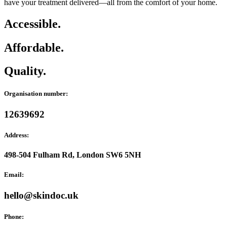
have your treatment delivered—all from the comfort of your home.
Accessible.
Affordable.
Quality.
Organisation number:
12639692
Address:
498-504 Fulham Rd, London SW6 5NH
Email:
hello@skindoc.uk
Phone: