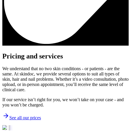
Pricing and services
We understand that no two skin conditions - or patients - are the
same. At skindoc, we provide several options to suit all types of
skin, hair and nail problems. Whether it’s a video consultation, photo
upload, or in-person appointment, you’ll receive the same level of
clinical care.
If our service isn’t right for you, we won’t take on your case - and
you won’t be charged.
See all our prices