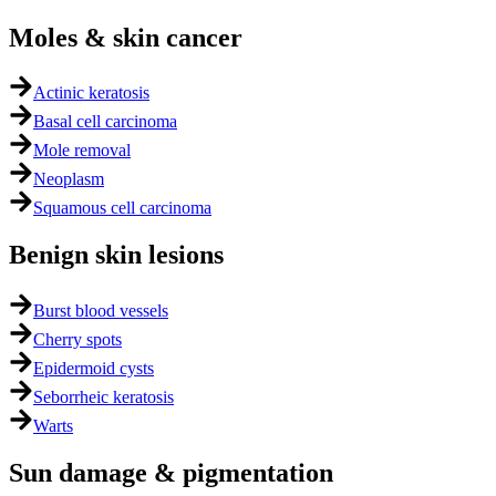
Moles & skin cancer
Actinic keratosis
Basal cell carcinoma
Mole removal
Neoplasm
Squamous cell carcinoma
Benign skin lesions
Burst blood vessels
Cherry spots
Epidermoid cysts
Seborrheic keratosis
Warts
Sun damage & pigmentation