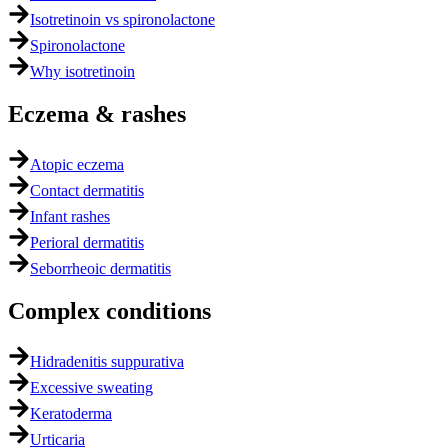
Isotretinoin vs spironolactone
Spironolactone
Why isotretinoin
Eczema & rashes
Atopic eczema
Contact dermatitis
Infant rashes
Perioral dermatitis
Seborrheoic dermatitis
Complex conditions
Hidradenitis suppurativa
Excessive sweating
Keratoderma
Urticaria