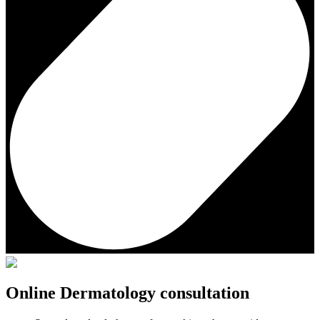
Online Dermatology consultation