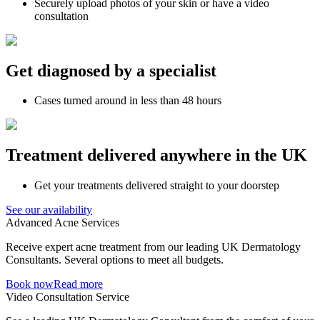
Securely upload photos of your skin or have a video
consultation
Get diagnosed by a specialist
Cases turned around in less than 48 hours
Treatment delivered anywhere in the UK
Get your treatments delivered straight to your doorstep
See our availability
Advanced Acne Services
Receive expert acne treatment from our leading UK Dermatology
Consultants. Several options to meet all budgets.
Book now
Read more
Video Consultation Service