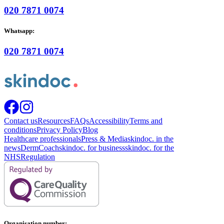
020 7871 0074
Whatsapp:
020 7871 0074
Contact us
Resources
FAQs
Accessibility
Terms and
conditions
Privacy Policy
Blog
Healthcare professionals
Press & Media
skindoc. in the
news
DermCoach
skindoc. for business
skindoc. for the
NHS
Regulation
Organisation number: