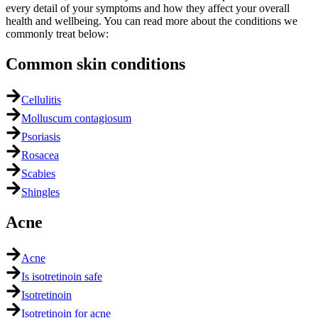
every detail of your symptoms and how they affect your overall
health and wellbeing. You can read more about the conditions we
commonly treat below:
Common skin conditions
Cellulitis
Molluscum contagiosum
Psoriasis
Rosacea
Scabies
Shingles
Acne
Acne
Is isotretinoin safe
Isotretinoin
Isotretinoin for acne