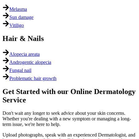
Melasma
Sun damage
Vitiligo
Hair & Nails
Alopecia areata
Androgentic alopecia
Fungal nail
Problematic hair growth
Get Started with our Online Dermatology
Service
Don't wait any longer to seek advice about your skin concerns.
Whether you're dealing with a new symptom or managing a long-
term issue, we're here to help.
Upload photographs, speak with an experienced Dermatologist, and