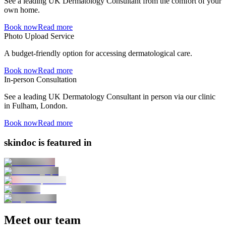
See a leading UK Dermatology Consultant from the comfort of your
own home.
Book now
Read more
Photo Upload Service
A budget-friendly option for accessing dermatological care.
Book now
Read more
In-person Consultation
See a leading UK Dermatology Consultant in person via our clinic
in Fulham, London.
Book now
Read more
skindoc is featured in
Meet our team