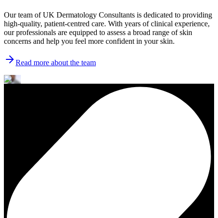
Our team of UK Dermatology Consultants is dedicated to providing
high-quality, patient-centred care. With years of clinical experience,
our professionals are equipped to assess a broad range of skin
concerns and help you feel more confident in your skin.
Read more about the team