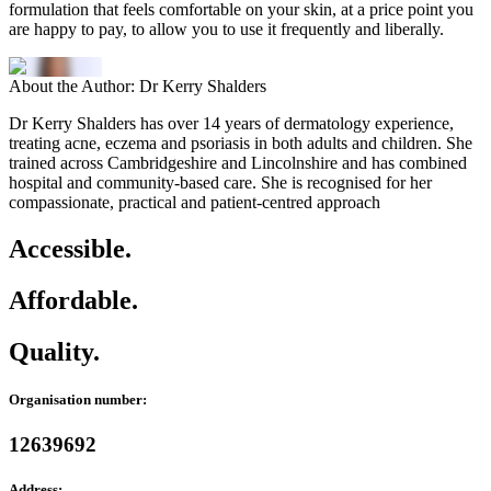
formulation that feels comfortable on your skin, at a price point you
are happy to pay, to allow you to use it frequently and liberally.
About the Author: Dr Kerry Shalders
Dr Kerry Shalders has over 14 years of dermatology experience,
treating acne, eczema and psoriasis in both adults and children. She
trained across Cambridgeshire and Lincolnshire and has combined
hospital and community-based care. She is recognised for her
compassionate, practical and patient-centred approach
Accessible.
Affordable.
Quality.
Organisation number:
12639692
Address: