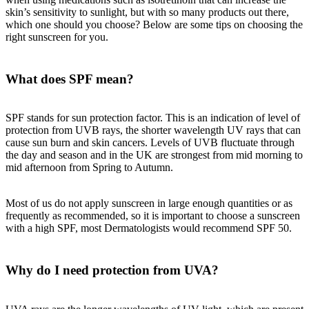
skin’s sensitivity to sunlight, but with so many products out there,
which one should you choose? Below are some tips on choosing the
right sunscreen for you.
What does SPF mean?
SPF stands for sun protection factor. This is an indication of level of
protection from UVB rays, the shorter wavelength UV rays that can
cause sun burn and skin cancers. Levels of UVB fluctuate through
the day and season and in the UK are strongest from mid morning to
mid afternoon from Spring to Autumn.
Most of us do not apply sunscreen in large enough quantities or as
frequently as recommended, so it is important to choose a sunscreen
with a high SPF, most Dermatologists would recommend SPF 50.
Why do I need protection from UVA?