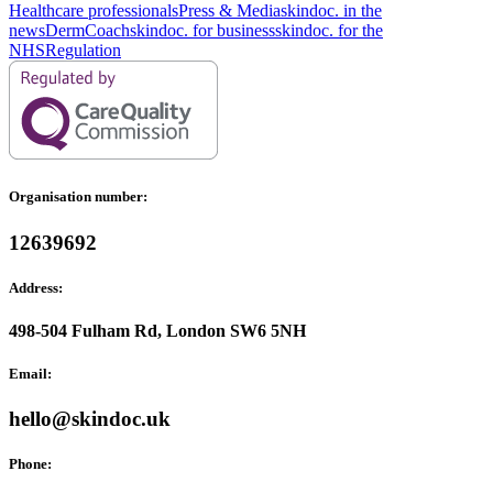
Healthcare professionals
Press & Media
skindoc. in the
news
DermCoach
skindoc. for business
skindoc. for the
NHS
Regulation
Organisation number:
12639692
Address:
498-504 Fulham Rd, London SW6 5NH
Email:
hello@skindoc.uk
Phone: