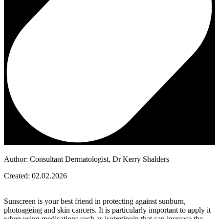
Author: Consultant Dermatologist, Dr Kerry Shalders
Created: 02.02.2026
Sunscreen is your best friend in protecting against sunburn,
photoageing and skin cancers. It is particularly important to apply it
when using medications such as isotretinoin that can increase the