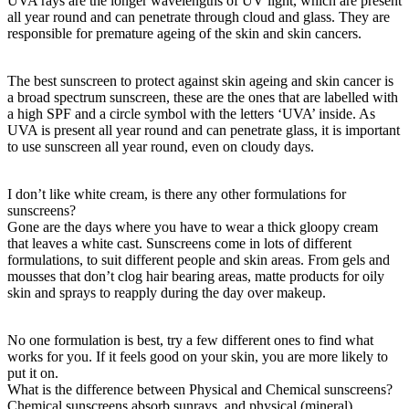
UVA rays are the longer wavelengths of UV light, which are present
all year round and can penetrate through cloud and glass. They are
responsible for premature ageing of the skin and skin cancers.
The best sunscreen to protect against skin ageing and skin cancer is
a broad spectrum sunscreen, these are the ones that are labelled with
a high SPF and a circle symbol with the letters ‘UVA’ inside. As
UVA is present all year round and can penetrate glass, it is important
to use sunscreen all year round, even on cloudy days.
I don’t like white cream, is there any other formulations for
sunscreens?
Gone are the days where you have to wear a thick gloopy cream
that leaves a white cast. Sunscreens come in lots of different
formulations, to suit different people and skin areas. From gels and
mousses that don’t clog hair bearing areas, matte products for oily
skin and sprays to reapply during the day over makeup.
No one formulation is best, try a few different ones to find what
works for you. If it feels good on your skin, you are more likely to
put it on.
What is the difference between Physical and Chemical sunscreens?
Chemical sunscreens absorb sunrays, and physical (mineral)