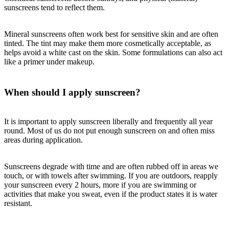
sunscreens tend to reflect them.
Mineral sunscreens often work best for sensitive skin and are often
tinted. The tint may make them more cosmetically acceptable, as
helps avoid a white cast on the skin. Some formulations can also act
like a primer under makeup.
When should I apply sunscreen?
It is important to apply sunscreen liberally and frequently all year
round. Most of us do not put enough sunscreen on and often miss
areas during application.
Sunscreens degrade with time and are often rubbed off in areas we
touch, or with towels after swimming. If you are outdoors, reapply
your sunscreen every 2 hours, more if you are swimming or
activities that make you sweat, even if the product states it is water
resistant.