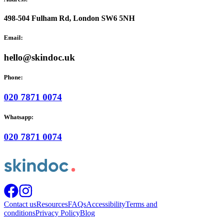
498-504 Fulham Rd, London SW6 5NH
Email:
hello@skindoc.uk
Phone:
020 7871 0074
Whatsapp:
020 7871 0074
Contact us
Resources
FAQs
Accessibility
Terms and
conditions
Privacy Policy
Blog