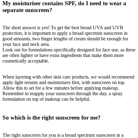
My moisturiser contains SPF, do I need to wear a
separate sunscreen?
The short answer is yes! To get the best broad UVA and UVB
protection, it is important to apply a broad spectrum sunscreen in
good amounts, two finger lengths of cream should be enough for
your face and neck area.
Look out for formulations specifically designed for face use, as these
are often lighter or have extra ingredients that make them more
cosmetically acceptable.
When layering with other skin care products, we would recommend
apply light serums and moisturisers first, with sunscreen on top.
Allow this to set for a few minutes before applying makeup.
Remember to reapply your sunscreen through the day, a spray
formulation on top of makeup can be helpful.
So which is the right sunscreen for me?
The right sunscreen for you is a broad spectrum sunscreen in a