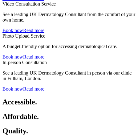
Video Consultation Service
See a leading UK Dermatology Consultant from the comfort of your
own home.
Book now
Read more
Photo Upload Service
A budget-friendly option for accessing dermatological care.
Book now
Read more
In-person Consultation
See a leading UK Dermatology Consultant in person via our clinic
in Fulham, London.
Book now
Read more
Accessible.
Affordable.
Quality.