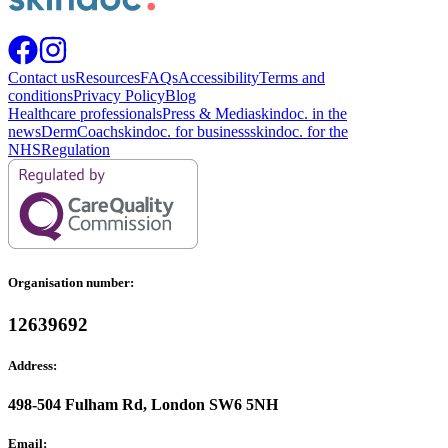
Contact us
Resources
FAQs
Accessibility
Terms and
conditions
Privacy Policy
Blog
Healthcare professionals
Press & Media
skindoc. in the
news
DermCoach
skindoc. for business
skindoc. for the
NHS
Regulation
Organisation number:
12639692
Address:
498-504 Fulham Rd, London SW6 5NH
Email: