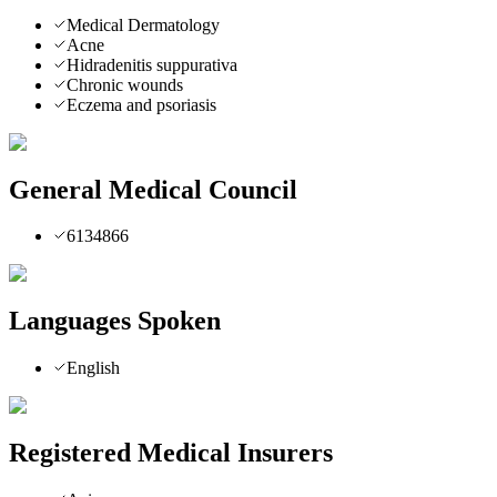
Medical Dermatology
Acne
Hidradenitis suppurativa
Chronic wounds
Eczema and psoriasis
General Medical Council
6134866
Languages Spoken
English
Registered Medical Insurers