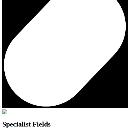
Specialist Fields