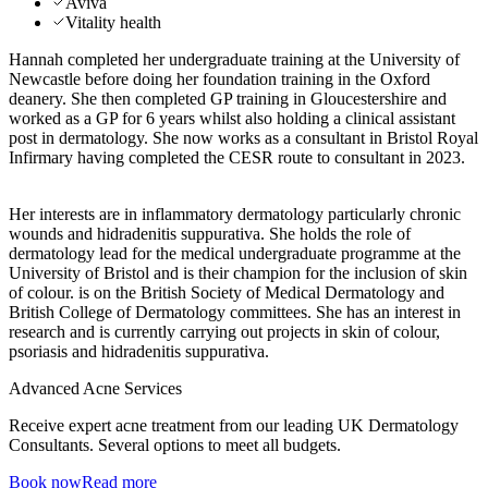
Aviva
Vitality health
Hannah completed her undergraduate training at the University of
Newcastle before doing her foundation training in the Oxford
deanery. She then completed GP training in Gloucestershire and
worked as a GP for 6 years whilst also holding a clinical assistant
post in dermatology. She now works as a consultant in Bristol Royal
Infirmary having completed the CESR route to consultant in 2023.
Her interests are in inflammatory dermatology particularly chronic
wounds and hidradenitis suppurativa. She holds the role of
dermatology lead for the medical undergraduate programme at the
University of Bristol and is their champion for the inclusion of skin
of colour. is on the British Society of Medical Dermatology and
British College of Dermatology committees. She has an interest in
research and is currently carrying out projects in skin of colour,
psoriasis and hidradenitis suppurativa.
Advanced Acne Services
Receive expert acne treatment from our leading UK Dermatology
Consultants. Several options to meet all budgets.
Book now
Read more