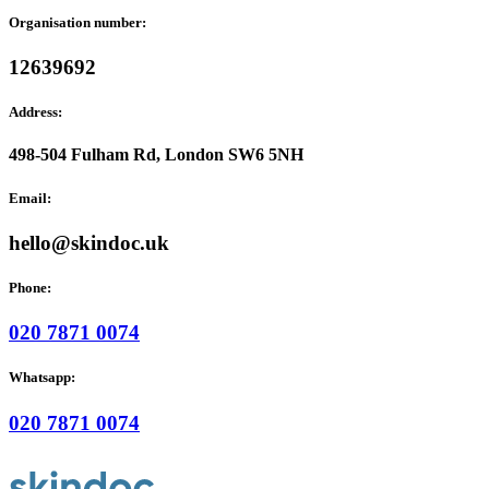
Organisation number:
12639692
Address:
498-504 Fulham Rd, London SW6 5NH
Email:
hello@skindoc.uk
Phone:
020 7871 0074
Whatsapp:
020 7871 0074