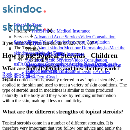
What We Treat
Pricing
Prices
Private Medical Insurance
Services
Advanced Acne Services
Video Consultation
Service
Photo Upload Service
In-person Consultation
What We Treat
If you need help, you can call us on 020 7871 0074.
The Team
About skindoc
Meet our Dermatologists
Meet the
Pricing
skindoc team
Join the Team
Prices
Private Medical Insurance
How to use Topical Steroids - Children
Services
Support & More
Contact
Advanced Acne Services
Video Consultation
The Team
us
FAQ
Resources
Partnerships
Articles
News
DermCoach
Service
Photo Upload Service
In-person Consultation
About skindoc
Meet our Dermatologists
Meet the
Support & More
What are topical steroids and how do they work?
skindoc team
Join the Team
Contact us
FAQ
Resources
Partnerships
Articles
Book now
Sign in
Book now
Sign in
News
DermCoach
Menu
Topical corticosteroids, usually referred to as ‘topical steroids’, are
applied to the skin and used to treat a variety of skin conditions. The
type of steroid used in medicines is similar to those produced
naturally in the body and they work by reducing inflammation
within the skin, making it less red and itchy.
What are the different strengths of topical steroids?
Topical steroids come in a number of different strengths. It is
therefore very important that you follow our advice and apply the