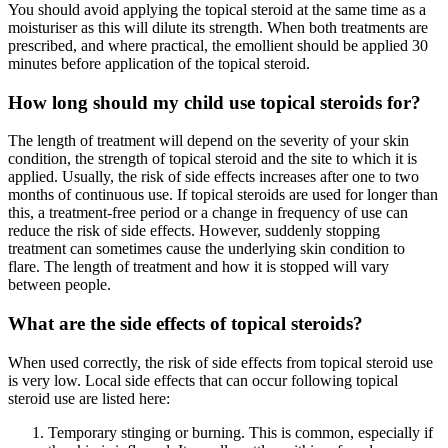
You should avoid applying the topical steroid at the same time as a
moisturiser as this will dilute its strength. When both treatments are
prescribed, and where practical, the emollient should be applied 30
minutes before application of the topical steroid.
How long should my child use topical steroids for?
The length of treatment will depend on the severity of your skin
condition, the strength of topical steroid and the site to which it is
applied. Usually, the risk of side effects increases after one to two
months of continuous use. If topical steroids are used for longer than
this, a treatment-free period or a change in frequency of use can
reduce the risk of side effects. However, suddenly stopping
treatment can sometimes cause the underlying skin condition to
flare. The length of treatment and how it is stopped will vary
between people.
What are the side effects of topical steroids?
When used correctly, the risk of side effects from topical steroid use
is very low. Local side effects that can occur following topical
steroid use are listed here:
Temporary stinging or burning. This is common, especially if