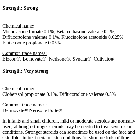
Strength: Strong
Chemical name
:
Mometasone furoate 0.1%, Betamethasone valerate 0.1%,
Diflucortolone valerate 0.1%, Fluocinolone acetonide 0.025%,
Fluticasone propionate 0.05%
Common trade names:
Elocon®, Betnovate®, Nerisone®, Synalar®, Cutivate®
Strength: Very strong
Chemical name
:
Clobetasol propionate 0.1%, Diflucortolone valerate 0.3%
Common trade names:
Dermovate® Nerisone Forte®
In infants and small children, mild or moderate steroids are normally
used, although stronger steroids may be needed to treat severe skin
conditions. Stronger steroids can sometimes be used on the face and
skin folds to treat certain skin conditions for short periods of time.