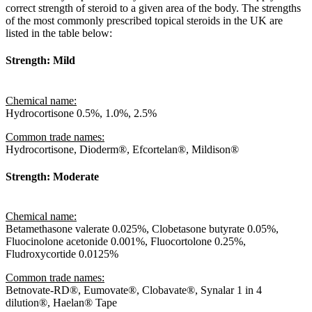
correct strength of steroid to a given area of the body. The strengths
of the most commonly prescribed topical steroids in the UK are
listed in the table below:
Strength: Mild
Chemical name:
Hydrocortisone 0.5%, 1.0%, 2.5%
Common trade names:
Hydrocortisone, Dioderm®, Efcortelan®, Mildison®
Strength: Moderate
Chemical name:
Betamethasone valerate 0.025%, Clobetasone butyrate 0.05%,
Fluocinolone acetonide 0.001%, Fluocortolone 0.25%,
Fludroxycortide 0.0125%
Common trade names:
Betnovate-RD®, Eumovate®, Clobavate®, Synalar 1 in 4
dilution®, Haelan® Tape