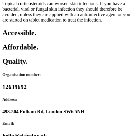
Topical corticosteroids can worsen skin infections. If you have a
bacterial, viral or fungal skin infection they should therefore be
avoided, unless they are applied with an anti-infective agent or you
are started on tablet medication to treat the infection.
Accessible.
Affordable.
Quality.
Organisation number:
12639692
Address:
498-504 Fulham Rd, London SW6 5NH
Email:
hello@skindoc.uk