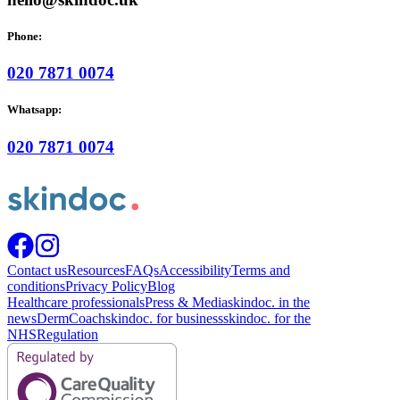
Phone:
020 7871 0074
Whatsapp:
020 7871 0074
Contact us
Resources
FAQs
Accessibility
Terms and
conditions
Privacy Policy
Blog
Healthcare professionals
Press & Media
skindoc. in the
news
DermCoach
skindoc. for business
skindoc. for the
NHS
Regulation