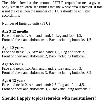
The table below lists the amount of FTU’s required to treat a given
body site in children. It assumes that the whole area is treated. If this
is not the case then the number of FTU’s should be adjusted
accordingly.
Number of fingertip units (FTU)
Age 3-12 months
Face and neck: 1, Arm and hand: 1, Leg and foot: 1,5,
Front of chest and abdomen: 1, Back including buttocks: 1,5
Age 1-2 years
Face and neck: 1,5, Arm and hand: 1,5, Leg and foot: 2,
Front of chest and abdomen: 2, Back including buttocks: 3
Age 3-5 years
Face and neck: 1,5, Arm and hand: 2, Leg and foot: 3,
Front of chest and abdomen: 3, Back including buttocks: 3,5
Age 6-12 years
Face and neck: 2, Arm and hand: 2,5, Leg and foot: 4,5,
Front of chest and abdomen: 3,5, Back including buttocks: 5
Should I apply topical steroids with moisturisers?