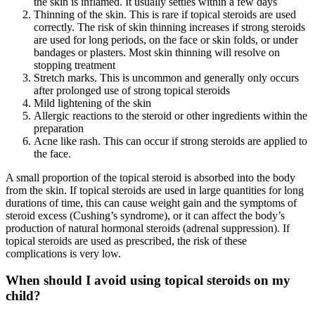
the skin is inflamed. It usually settles within a few days
Thinning of the skin. This is rare if topical steroids are used
correctly. The risk of skin thinning increases if strong steroids
are used for long periods, on the face or skin folds, or under
bandages or plasters. Most skin thinning will resolve on
stopping treatment
Stretch marks. This is uncommon and generally only occurs
after prolonged use of strong topical steroids
Mild lightening of the skin
Allergic reactions to the steroid or other ingredients within the
preparation
Acne like rash. This can occur if strong steroids are applied to
the face.
A small proportion of the topical steroid is absorbed into the body
from the skin. If topical steroids are used in large quantities for long
durations of time, this can cause weight gain and the symptoms of
steroid excess (Cushing’s syndrome), or it can affect the body’s
production of natural hormonal steroids (adrenal suppression). If
topical steroids are used as prescribed, the risk of these
complications is very low.
When should I avoid using topical steroids on my
child?