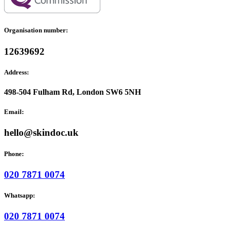
Organisation number:
12639692
Address:
498-504 Fulham Rd, London SW6 5NH
Email:
hello@skindoc.uk
Phone:
020 7871 0074
Whatsapp:
020 7871 0074