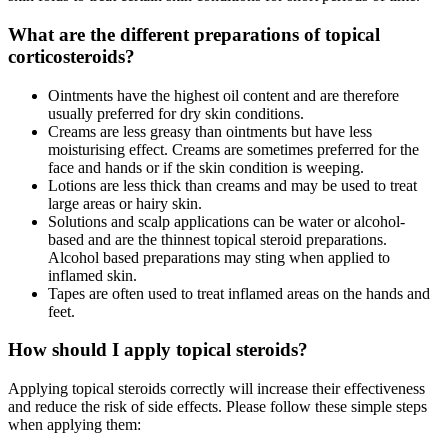
What are the different preparations of topical
corticosteroids?
Ointments have the highest oil content and are therefore
usually preferred for dry skin conditions.
Creams are less greasy than ointments but have less
moisturising effect. Creams are sometimes preferred for the
face and hands or if the skin condition is weeping.
Lotions are less thick than creams and may be used to treat
large areas or hairy skin.
Solutions and scalp applications can be water or alcohol-
based and are the thinnest topical steroid preparations.
Alcohol based preparations may sting when applied to
inflamed skin.
Tapes are often used to treat inflamed areas on the hands and
feet.
How should I apply topical steroids?
Applying topical steroids correctly will increase their effectiveness
and reduce the risk of side effects. Please follow these simple steps
when applying them: