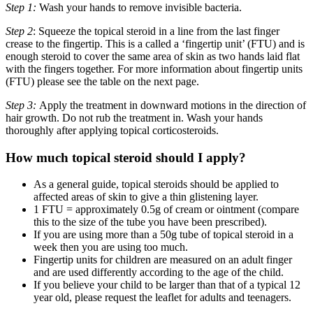
Step 1:
Wash your hands to remove invisible bacteria.
Step 2
: Squeeze the topical steroid in a line from the last finger
crease to the fingertip. This is a called a ‘fingertip unit’ (FTU) and is
enough steroid to cover the same area of skin as two hands laid flat
with the fingers together. For more information about fingertip units
(FTU) please see the table on the next page.
Step 3:
Apply the treatment in downward motions in the direction of
hair growth. Do not rub the treatment in. Wash your hands
thoroughly after applying topical corticosteroids.
How much topical steroid should I apply?
As a general guide, topical steroids should be applied to
affected areas of skin to give a thin glistening layer.
1 FTU = approximately 0.5g of cream or ointment (compare
this to the size of the tube you have been prescribed).
If you are using more than a 50g tube of topical steroid in a
week then you are using too much.
Fingertip units for children are measured on an adult finger
and are used differently according to the age of the child.
If you believe your child to be larger than that of a typical 12
year old, please request the leaflet for adults and teenagers.