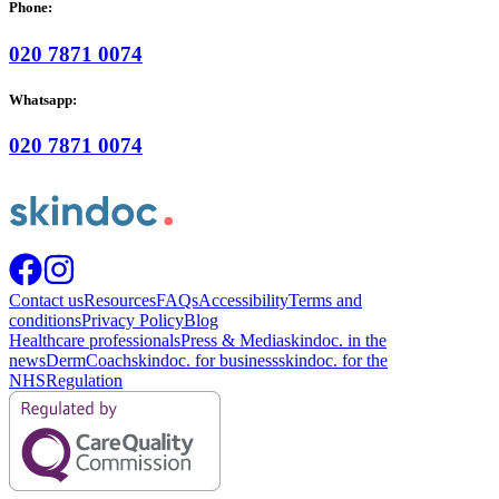
Phone:
020 7871 0074
Whatsapp:
020 7871 0074
Contact us
Resources
FAQs
Accessibility
Terms and
conditions
Privacy Policy
Blog
Healthcare professionals
Press & Media
skindoc. in the
news
DermCoach
skindoc. for business
skindoc. for the
NHS
Regulation