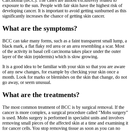
Carcinoma (BCC). The cases are almost exclusively related to
exposure to the sun. People with fair skin have the highest risk of
developing cancer. It is important to avoid getting sunburned as this
significantly increases the chance of getting skin cancer.
What are the symptoms?
BCC can take many forms, such as a faint transparent small lump, a
black mark, a flat flaky red area or an area resembling a scar. Most
of the activity in basal cell carcinoma takes place under the outer
layer of the skin (epidermis) which is slow growing.
It is a good idea to be familiar with your skin so that you are aware
of any new changes, for example by checking your skin once a
month. Look for marks or blemishes on the skin that change, do not
go away, or seem unusual.
What are the treatments?
The most common treatment of BCC is by surgical removal. If the
cancer is more complex, a surgical procedure called "Mohs surgery"
is used. Mohs surgery is performed in specialist units and involves
removing small pieces of the affected skin at a time and examining it
for cancer cells. You stop removing tissue as soon as you can no