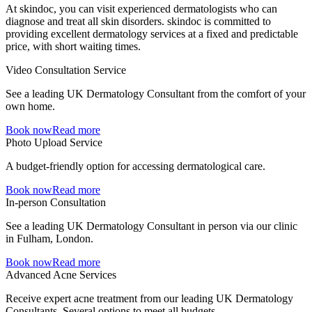
At skindoc, you can visit experienced dermatologists who can
diagnose and treat all skin disorders. skindoc is committed to
providing excellent dermatology services at a fixed and predictable
price, with short waiting times.
Video Consultation Service
See a leading UK Dermatology Consultant from the comfort of your
own home.
Book now
Read more
Photo Upload Service
A budget-friendly option for accessing dermatological care.
Book now
Read more
In-person Consultation
See a leading UK Dermatology Consultant in person via our clinic
in Fulham, London.
Book now
Read more
Advanced Acne Services
Receive expert acne treatment from our leading UK Dermatology
Consultants. Several options to meet all budgets.