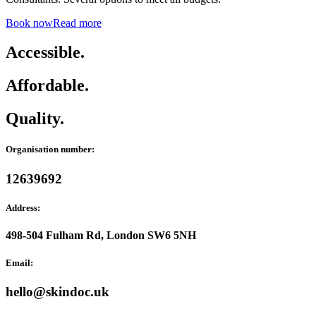
Book now
Read more
Accessible.
Affordable.
Quality.
Organisation number:
12639692
Address:
498-504 Fulham Rd, London SW6 5NH
Email:
hello@skindoc.uk