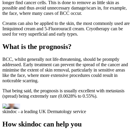
longer find cancer cells. This is done to remove as little skin as
possible and thus avoid unnecessary damage/scars in, for example,
the face, where many cases of BCC occur.
Creams can also be applied to the skin, the most commonly used are
Imiquimod cream and 5-Fluorouracil cream. Cryotherapy can be
used for very superficial and early types.
What is the prognosis?
BCC, whilst generally not life-threatening, should be promptly
addressed. Early treatment can prevent the spread of the cancer and
minimise the extent of skin removal, particularly in sensitive areas
like the face, where more extensive procedures could result in
noticeable scarring.
That being said, the prognosis is usually excellent with metastasis
(spread) being extremely rare (0.0028% to 0.55%).
skindoc - a leading UK Dermatology service
How skindoc can help you