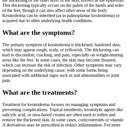
the thickening of the outer layer of the skin, known as the epidermis.
This thickening typically occurs on the palms of the hands and soles
of the feet, though it can also affect other areas of the body.
Keratoderma can be inherited (as in palmoplantar keratoderma) or
acquired due to other underlying health conditions.
What are the symptoms?
The primary symptom of keratoderma is thickened, hardened skin,
which may appear rough, scaly, or yellowish. The thickening can
lead to discomfort, cracking, and pain, especially on weight-bearing
areas like the feet. In some cases, the skin may become fissured,
which can increase the risk of infection. Other symptoms may vary
depending on the underlying cause, with some forms being
associated with additional signs such as nail abnormalities or joint
pain.
What are the treatments?
Treatment for keratoderma focuses on managing symptoms and
preventing complications. Topical emollients, keratolytic agents like
salicylic acid, or urea-based creams are often used to soften and
remove the thickened skin. In some cases, corticosteroids or vitamin
A derivatives may be prescribed to reduce inflammation. For more