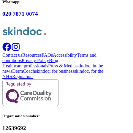
Whatsapp:
020 7871 0074
Contact us
Resources
FAQs
Accessibility
Terms and
conditions
Privacy Policy
Blog
Healthcare professionals
Press & Media
skindoc. in the
news
DermCoach
skindoc. for business
skindoc. for the
NHS
Regulation
Organisation number:
12639692