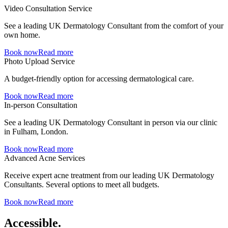
Video Consultation Service
See a leading UK Dermatology Consultant from the comfort of your
own home.
Book now
Read more
Photo Upload Service
A budget-friendly option for accessing dermatological care.
Book now
Read more
In-person Consultation
See a leading UK Dermatology Consultant in person via our clinic
in Fulham, London.
Book now
Read more
Advanced Acne Services
Receive expert acne treatment from our leading UK Dermatology
Consultants. Several options to meet all budgets.
Book now
Read more
Accessible.