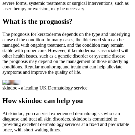
severe forms, systemic treatments or surgical interventions, such as
laser therapy or excision, may be necessary.
What is the prognosis?
The prognosis for keratoderma depends on the type and underlying
cause of the condition. In many cases, the thickened skin can be
managed with ongoing treatment, and the condition may remain
stable with proper care. However, if keratoderma is associated with
other health issues, such as a genetic disorder or systemic disease,
the prognosis may depend on the management of those underlying
conditions. Regular monitoring and treatment can help alleviate
symptoms and improve the quality of life.
skindoc - a leading UK Dermatology service
How skindoc can help you
At skindoc, you can visit experienced dermatologists who can
diagnose and treat all skin disorders. skindoc is committed to
providing excellent dermatology services at a fixed and predictable
price, with short waiting times.