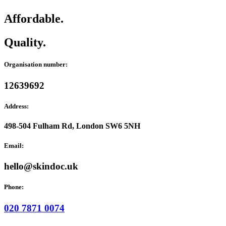
Affordable.
Quality.
Organisation number:
12639692
Address:
498-504 Fulham Rd, London SW6 5NH
Email:
hello@skindoc.uk
Phone:
020 7871 0074