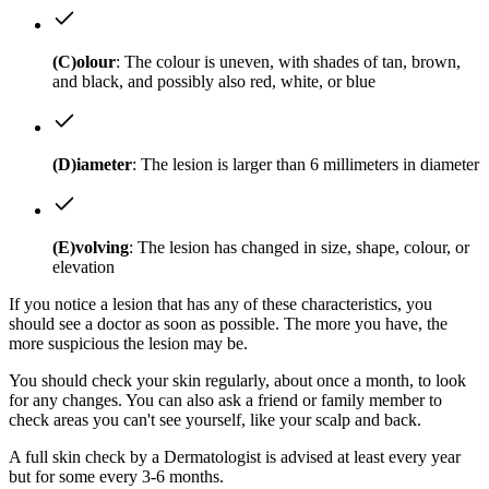
(C)olour
: The colour is uneven, with shades of tan, brown,
and black, and possibly also red, white, or blue
(D)iameter
: The lesion is larger than 6 millimeters in diameter
(E)volving
: The lesion has changed in size, shape, colour, or
elevation
If you notice a lesion that has any of these characteristics, you
should see a doctor as soon as possible. The more you have, the
more suspicious the lesion may be.
You should check your skin regularly, about once a month, to look
for any changes. You can also ask a friend or family member to
check areas you can't see yourself, like your scalp and back.
A full skin check by a Dermatologist is advised at least every year
but for some every 3-6 months.