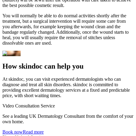
the best possible cosmetic result.
You will normally be able to do normal activities shortly after the
treatment, but a surgical intervention will require some care from
you afterwards, for example keeping the wound clean and the
bandage regularly changed. Additionally, once the wound starts to
heal, you will usually require the removal of stitches unless
dissolvable ones are used.
How skindoc can help you
At skindoc, you can visit experienced dermatologists who can
diagnose and treat all skin disorders. skindoc is committed to
providing excellent dermatology services at a fixed and predictable
price, with short waiting times.
Video Consultation Service
See a leading UK Dermatology Consultant from the comfort of your
own home.
Book now
Read more