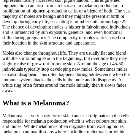
represents focally increased skin pigmentation. This augmented
pigmentation can arise from an increase in melanin production, a
proliferation of pigment-producing cells, or a blend of both. The vast
majority of moles are benign and they might be present at birth or
develop during early life, escalating in number until around age 25.
The chance of developing moles is higher in fair-skinned individuals
and is influenced by sun exposure, genetics, and even hormonal
shifts during pregnancy. The complexity of moles varies based on
their location in the skin structure and appearance.
Moles also change throughout life. They are usually flat and blend
with the surrounding skin in the beginning, but over time they may
slightly raise or grow out from the skin. Around the age of 45-50,
individuals typically stop developing new moles. Sometimes moles
can also disappear. This often happens during adolescence when the
immune system attacks the cells in the mole and it disappears. A
white ring often forms around the mole initially then it slows fades
away.
What is a Melanoma?
Melanoma is a very nasty for of skin cancer. It originates in the cells
responsible for melanin production which is what colours our skin
and moles. While melanomas often originate from existing moles,
melanoma can manifest anywhere, including under nails or within