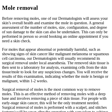
Mole removal
Before removing moles, one of our Dermatologists will assess your
skin’s overall health and examine the mole in question. A general
assessment of the number of moles, size, configuration, and degree
of sun damage to the skin can also be undertaken. This can only be
performed in person so avoid booking an online appointment if you
need a skin check.
For moles that appear abnormal or potentially harmful, such as
showing signs of skin cancer like malignant melanoma or squamous
cell carcinoma, our Dermatologists will usually recommend its
surgical removal under local anaesthesia. The removed skin tissue is
then sent to a laboratory for analysis, examining cells from the skin
tissue/mole to look for any suspicious changes. You will receive the
results of this examination, indicating whether the mole is benign or
malignant, within 1-2 weeks.
Surgical removal of moles is the most common way to remove
moles. This is an effective method of removing moles with a deep
base and involves removing a piece of skin tissue. For people with
early-stage skin cancer, this will be the only treatment needed.
Surgical removal of moles is performed with a scalpel, and stitches
(sutures) will be sewn after the operation with care taken to achieve