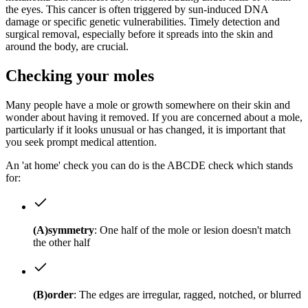
the eyes. This cancer is often triggered by sun-induced DNA
damage or specific genetic vulnerabilities. Timely detection and
surgical removal, especially before it spreads into the skin and
around the body, are crucial.
Checking your moles
Many people have a mole or growth somewhere on their skin and
wonder about having it removed. If you are concerned about a mole,
particularly if it looks unusual or has changed, it is important that
you seek prompt medical attention.
An 'at home' check you can do is the ABCDE check which stands
for:
(A)symmetry
: One half of the mole or lesion doesn't match
the other half
(B)order
: The edges are irregular, ragged, notched, or blurred