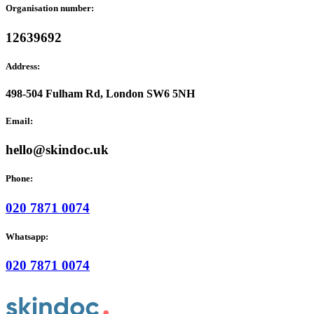
Organisation number:
12639692
Address:
498-504 Fulham Rd, London SW6 5NH
Email:
hello@skindoc.uk
Phone:
020 7871 0074
Whatsapp:
020 7871 0074