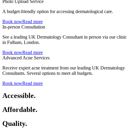
Photo Upload Service
A budget-friendly option for accessing dermatological care.
Book now
Read more
In-person Consultation
See a leading UK Dermatology Consultant in person via our clinic
in Fulham, London.
Book now
Read more
Advanced Acne Services
Receive expert acne treatment from our leading UK Dermatology
Consultants. Several options to meet all budgets.
Book now
Read more
Accessible.
Affordable.
Quality.