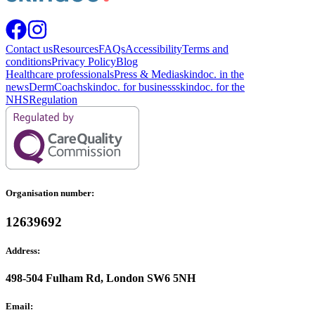
Contact us
Resources
FAQs
Accessibility
Terms and
conditions
Privacy Policy
Blog
Healthcare professionals
Press & Media
skindoc. in the
news
DermCoach
skindoc. for business
skindoc. for the
NHS
Regulation
Organisation number:
12639692
Address:
498-504 Fulham Rd, London SW6 5NH
Email: