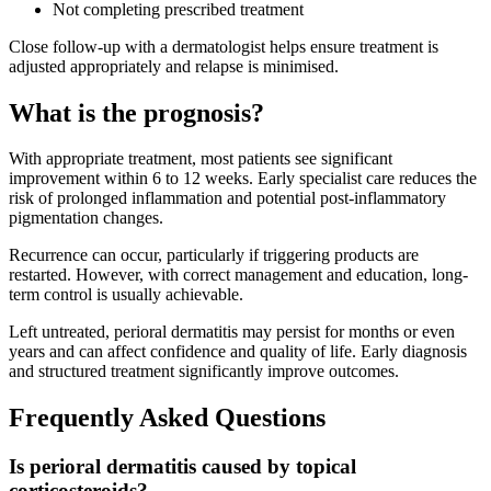
Not completing prescribed treatment
Close follow-up with a dermatologist helps ensure treatment is
adjusted appropriately and relapse is minimised.
What is the prognosis?
With appropriate treatment, most patients see significant
improvement within 6 to 12 weeks. Early specialist care reduces the
risk of prolonged inflammation and potential post-inflammatory
pigmentation changes.
Recurrence can occur, particularly if triggering products are
restarted. However, with correct management and education, long-
term control is usually achievable.
Left untreated, perioral dermatitis may persist for months or even
years and can affect confidence and quality of life. Early diagnosis
and structured treatment significantly improve outcomes.
Frequently Asked Questions
Is perioral dermatitis caused by topical
corticosteroids?