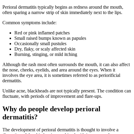
Perioral dermatitis typically begins as redness around the mouth,
often sparing a narrow strip of skin immediately next to the lips.
Common symptoms include:
Red or pink inflamed patches
Small raised bumps known as papules
Occasionally small pustules
Dry, flaky, or scaly affected skin
Burning, stinging, or mild itching
Although the rash most often surrounds the mouth, it can also affect
the nose, cheeks, eyelids, and area around the eyes. When it
involves the eye area, it is sometimes referred to as periorificial
dermatitis.
Unlike acne, blackheads are not typically present. The condition can
fluctuate, with periods of improvement and flare-ups.
Why do people develop perioral
dermatitis?
The development of perioral dermatitis is thought to involve a