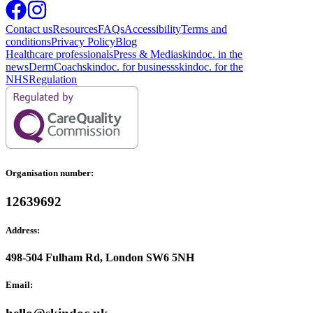
Contact us
Resources
FAQs
Accessibility
Terms and
conditions
Privacy Policy
Blog
Healthcare professionals
Press & Media
skindoc. in the
news
DermCoach
skindoc. for business
skindoc. for the
NHS
Regulation
Organisation number:
12639692
Address:
498-504 Fulham Rd, London SW6 5NH
Email: