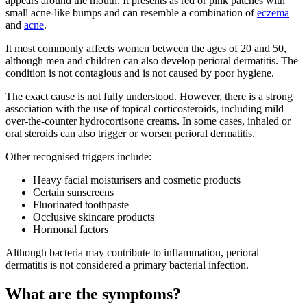
appears around the mouth. It presents as red or pink patches with
small acne-like bumps and can resemble a combination of
eczema
and
acne
.
It most commonly affects women between the ages of 20 and 50,
although men and children can also develop perioral dermatitis. The
condition is not contagious and is not caused by poor hygiene.
The exact cause is not fully understood. However, there is a strong
association with the use of topical corticosteroids, including mild
over-the-counter hydrocortisone creams. In some cases, inhaled or
oral steroids can also trigger or worsen perioral dermatitis.
Other recognised triggers include:
Heavy facial moisturisers and cosmetic products
Certain sunscreens
Fluorinated toothpaste
Occlusive skincare products
Hormonal factors
Although bacteria may contribute to inflammation, perioral
dermatitis is not considered a primary bacterial infection.
What are the symptoms?