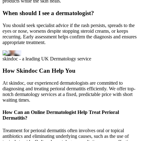
products while the skin heals.
When should I see a dermatologist?
You should seek specialist advice if the rash persists, spreads to the
eyes or nose, worsens despite stopping steroid creams, or keeps
recurring. Early assessment helps confirm the diagnosis and ensures
appropriate treatment.
skindoc - a leading UK Dermatology service
How Skindoc Can Help You
At skindoc, our experienced dermatologists are committed to
diagnosing and treating perioral dermatitis efficiently. We offer top-
notch dermatology services at a fixed, predictable price with short
waiting times.
How Can an Online Dermatologist Help Treat Perioral
Dermatitis?
Treatment for perioral dermatitis often involves oral or topical
antibiotics and eliminating underlying causes, such as the use of