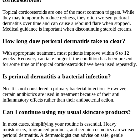
Topical corticosteroids are one of the most common triggers. While
they may temporarily reduce redness, they often worsen perioral
dermatitis over time and can cause a rebound flare when stopped.
Medical guidance is important when discontinuing steroid creams.
How long does perioral dermatitis take to clear?
With appropriate treatment, most patients improve within 6 to 12
weeks. Recovery can take longer if the condition has been present
for some time or if topical corticosteroids have been used repeatedly.
Is perioral dermatitis a bacterial infection?
No. It is not considered a primary bacterial infection. However,
certain antibiotics are used in treatment because of their anti-
inflammatory effects rather than their antibacterial action.
Can I continue using my usual skincare products?
In most cases, simplifying your routine is essential. Heavy
moisturisers, fragranced products, and certain cosmetics can worsen
perioral dermatitis. A dermatologist can advise on safe, gentle