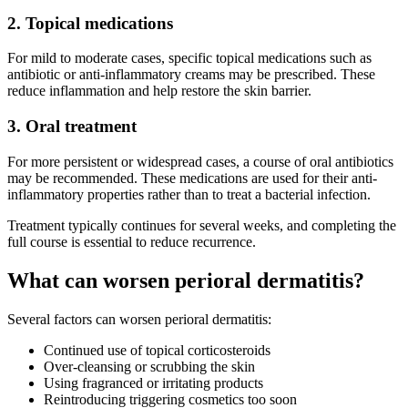
2. Topical medications
For mild to moderate cases, specific topical medications such as
antibiotic or anti-inflammatory creams may be prescribed. These
reduce inflammation and help restore the skin barrier.
3. Oral treatment
For more persistent or widespread cases, a course of oral antibiotics
may be recommended. These medications are used for their anti-
inflammatory properties rather than to treat a bacterial infection.
Treatment typically continues for several weeks, and completing the
full course is essential to reduce recurrence.
What can worsen perioral dermatitis?
Several factors can worsen perioral dermatitis:
Continued use of topical corticosteroids
Over-cleansing or scrubbing the skin
Using fragranced or irritating products
Reintroducing triggering cosmetics too soon