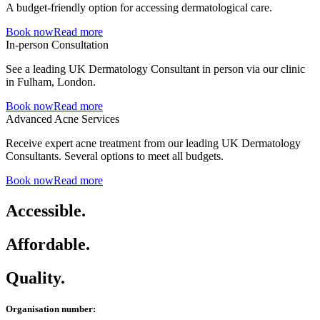
A budget-friendly option for accessing dermatological care.
Book now
Read more
In-person Consultation
See a leading UK Dermatology Consultant in person via our clinic
in Fulham, London.
Book now
Read more
Advanced Acne Services
Receive expert acne treatment from our leading UK Dermatology
Consultants. Several options to meet all budgets.
Book now
Read more
Accessible.
Affordable.
Quality.
Organisation number: