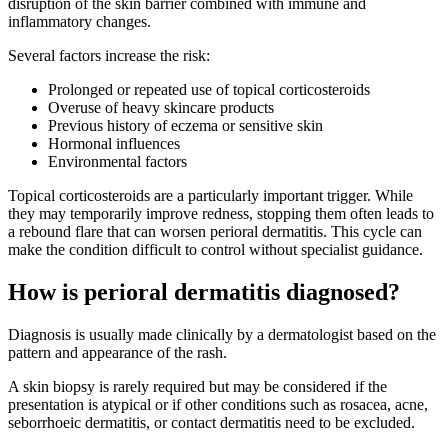
disruption of the skin barrier combined with immune and
inflammatory changes.
Several factors increase the risk:
Prolonged or repeated use of topical corticosteroids
Overuse of heavy skincare products
Previous history of eczema or sensitive skin
Hormonal influences
Environmental factors
Topical corticosteroids are a particularly important trigger. While
they may temporarily improve redness, stopping them often leads to
a rebound flare that can worsen perioral dermatitis. This cycle can
make the condition difficult to control without specialist guidance.
How is perioral dermatitis diagnosed?
Diagnosis is usually made clinically by a dermatologist based on the
pattern and appearance of the rash.
A skin biopsy is rarely required but may be considered if the
presentation is atypical or if other conditions such as rosacea, acne,
seborrhoeic dermatitis, or contact dermatitis need to be excluded.