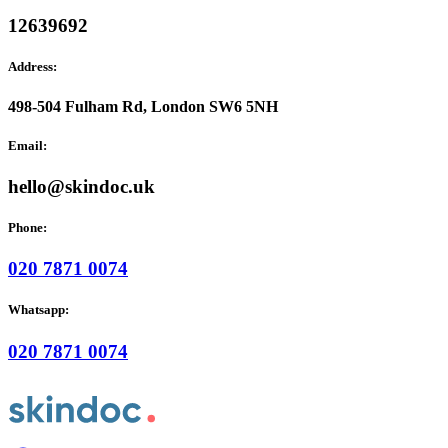
12639692
Address:
498-504 Fulham Rd, London SW6 5NH
Email:
hello@skindoc.uk
Phone:
020 7871 0074
Whatsapp:
020 7871 0074