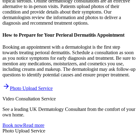
topical steroids. Online dermatology consultations are an effective
alternative to in-person visits. Patients upload photos of their
condition and provide details about their symptoms. Our
dermatologists review the information and photos to deliver a
diagnosis and recommend treatment options.
How to Prepare for Your Perioral Dermatitis Appointment
Booking an appointment with a dermatologist is the first step
towards treating perioral dermatitis. Schedule a consultation as soon
as you notice symptoms for early diagnosis and treatment. Be sure to
mention any medications, moisturizers, and cosmetics you use,
including creams and makeup. The dermatologist may ask follow-up
questions to identify potential causes and ensure proper treatment.
Photo Upload Service
Video Consultation Service
See a leading UK Dermatology Consultant from the comfort of your
own home.
Book now
Read more
Photo Upload Service