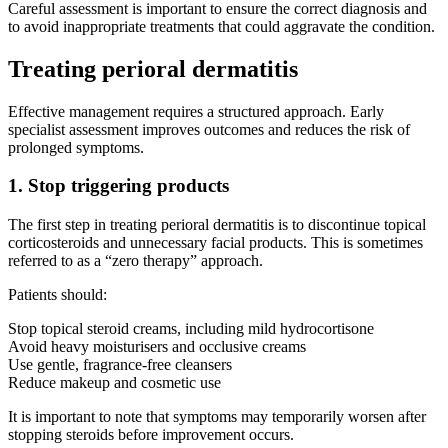
Careful assessment is important to ensure the correct diagnosis and
to avoid inappropriate treatments that could aggravate the condition.
Treating perioral dermatitis
Effective management requires a structured approach. Early
specialist assessment improves outcomes and reduces the risk of
prolonged symptoms.
1. Stop triggering products
The first step in treating perioral dermatitis is to discontinue topical
corticosteroids and unnecessary facial products. This is sometimes
referred to as a “zero therapy” approach.
Patients should:
Stop topical steroid creams, including mild hydrocortisone
Avoid heavy moisturisers and occlusive creams
Use gentle, fragrance-free cleansers
Reduce makeup and cosmetic use
It is important to note that symptoms may temporarily worsen after
stopping steroids before improvement occurs.